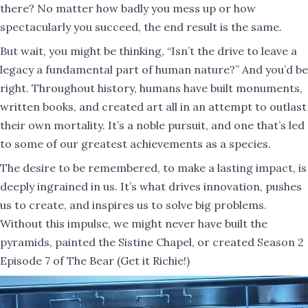
there? No matter how badly you mess up or how
spectacularly you succeed, the end result is the same.
But wait, you might be thinking, “Isn’t the drive to leave a
legacy a fundamental part of human nature?” And you’d be
right. Throughout history, humans have built monuments,
written books, and created art all in an attempt to outlast
their own mortality. It’s a noble pursuit, and one that’s led
to some of our greatest achievements as a species.
The desire to be remembered, to make a lasting impact, is
deeply ingrained in us. It’s what drives innovation, pushes
us to create, and inspires us to solve big problems.
Without this impulse, we might never have built the
pyramids, painted the Sistine Chapel, or created Season 2
Episode 7 of The Bear (Get it Richie!)