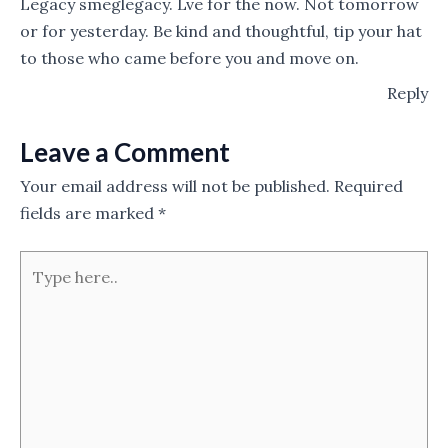
Legacy smeglegacy. Lve for the now. Not tomorrow
or for yesterday. Be kind and thoughtful, tip your hat
to those who came before you and move on.
Reply
Leave a Comment
Your email address will not be published.
Required
fields are marked
*
Type
here..