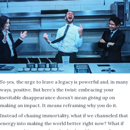
So yes, the urge to leave a legacy is powerful and, in many
ways, positive. But here’s the twist: embracing your
inevitable disappearance doesn’t mean giving up on
making an impact. It means reframing why you do it.
Instead of chasing immortality, what if we channeled that
energy into making the world better right now? What if