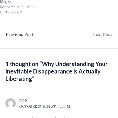
Magic
September 28, 2024
In "Finances"
←
Previous Post
Next Post
→
1 thought on “Why Understanding Your
Inevitable Disappearance is Actually
Liberating”
POP
OCTOBER 13, 2024 AT 4:07 PM