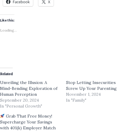
Facebook
X
Like this:
Loading...
Related
Unveiling the Illusion: A
Stop Letting Insecurities
Mind-Bending Exploration of
Screw Up Your Parenting
Human Perception
November 1, 2024
September 20, 2024
In "Family"
In "Personal Growth"
Grab That Free Money!
Supercharge Your Savings
with 401(k) Employer Match