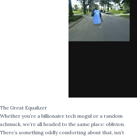
The Great Equalizer
Whether you’re a billionaire tech mogul or a random
schmuck, we’re all headed to the same place: oblivion.
There’s something oddly comforting about that, isn’t