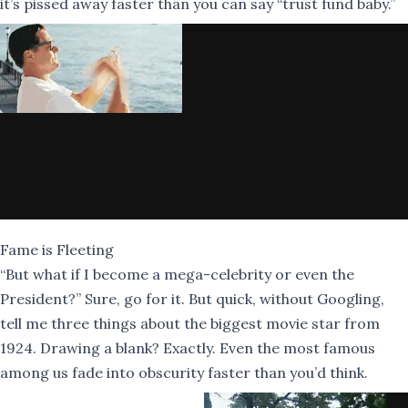
it’s pissed away faster than you can say “trust fund baby.”
Fame is Fleeting
“But what if I become a mega-celebrity or even the
President?” Sure, go for it. But quick, without Googling,
tell me three things about the biggest movie star from
1924. Drawing a blank? Exactly. Even the most famous
among us fade into obscurity faster than you’d think.