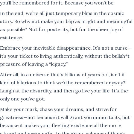
you’ll be remembered for it. Because you won’t be.
In the end, we’re all just temporary blips in the cosmic
story. So why not make your blip as bright and meaningful
as possible? Not for posterity, but for the sheer joy of
existence.
Embrace your inevitable disappearance. It’s not a curse—
it’s your ticket to living authentically, without the bullsh*t
pressure of leaving a “legacy.”
After all, in a universe that’s billions of years old, isn’t it
kind of hilarious to think we’d be remembered anyway?
Laugh at the absurdity, and then go live your life. It’s the
only one you’ve got.
Make your mark, chase your dreams, and strive for
greatness—not because it will grant you immortality, but
because it makes your fleeting existence all the more
vibrant and meaningful. In the grand scheme of things,