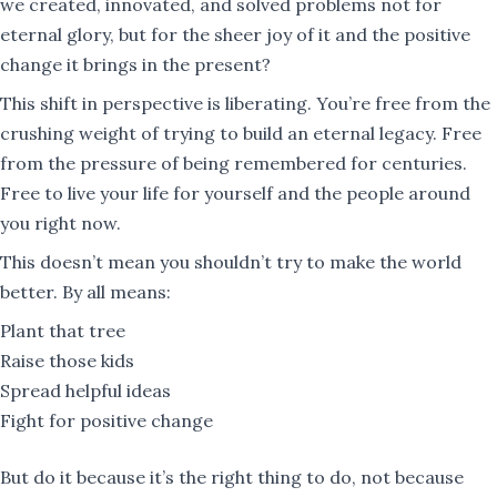
we created, innovated, and solved problems not for
eternal glory, but for the sheer joy of it and the positive
change it brings in the present?
This shift in perspective is liberating. You’re free from the
crushing weight of trying to build an eternal legacy. Free
from the pressure of being remembered for centuries.
Free to live your life for yourself and the people around
you right now.
This doesn’t mean you shouldn’t try to make the world
better. By all means:
Plant that tree
Raise those kids
Spread helpful ideas
Fight for positive change
But do it because it’s the right thing to do, not because