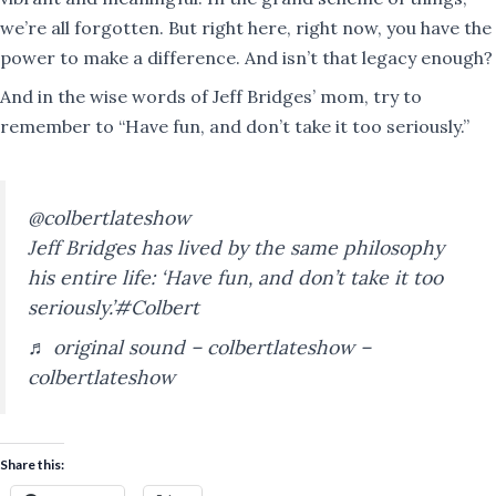
we’re all forgotten. But right here, right now, you have the
power to make a difference. And isn’t that legacy enough?​​​​​​​​​​​​​​​​
And in the wise words of Jeff Bridges’ mom, try to
remember to “Have fun, and don’t take it too seriously.”
@colbertlateshow
Jeff Bridges has lived by the same philosophy
his entire life: ‘Have fun, and don’t take it too
seriously.’
#Colbert
♬ original sound – colbertlateshow –
colbertlateshow
Share this: