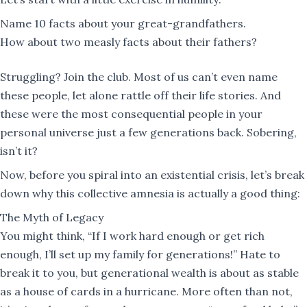
Name 10 facts about your great-grandfathers.
How about two measly facts about their fathers?
Struggling? Join the club. Most of us can’t even name
these people, let alone rattle off their life stories. And
these were the most consequential people in your
personal universe just a few generations back. Sobering,
isn’t it?
Now, before you spiral into an existential crisis, let’s break
down why this collective amnesia is actually a good thing:
The Myth of Legacy
You might think, “If I work hard enough or get rich
enough, I’ll set up my family for generations!” Hate to
break it to you, but generational wealth is about as stable
as a house of cards in a hurricane. More often than not,