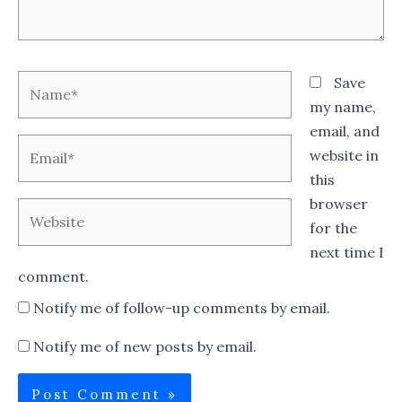
Name*
Save
my name,
email, and
Email*
website in
this
browser
Website
for the
next time I
comment.
Notify me of follow-up comments by email.
Notify me of new posts by email.