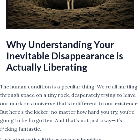
Why Understanding Your
Inevitable Disappearance is
Actually Liberating
The human condition is a peculiar thing. We’re all hurtling
through space on a tiny rock, desperately trying to leave
our mark on a universe that’s indifferent to our existence.
But here’s the kicker: no matter how hard you try, you’re
going to be forgotten. And that’s not just okay—it’s
f*cking fantastic.
Let’s start with a little exercise in humility: