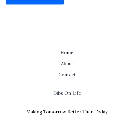
Home
About
Contact
Dibs On Life
Making Tomorrow Better Than Today